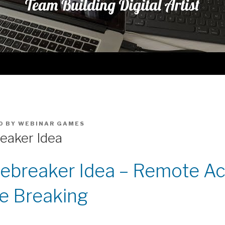
0
BY
WEBINAR GAMES
reaker Idea
Icebreaker Idea – Remote Act
ce Breaking