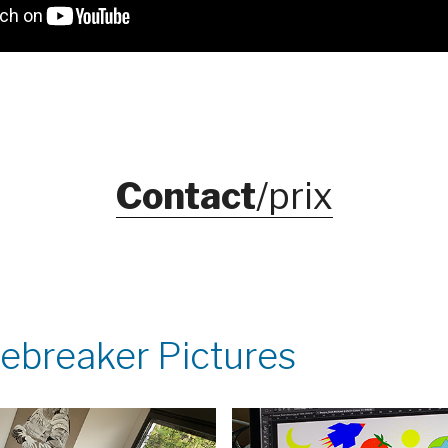
Contact
/prix
Icebreaker Pictures