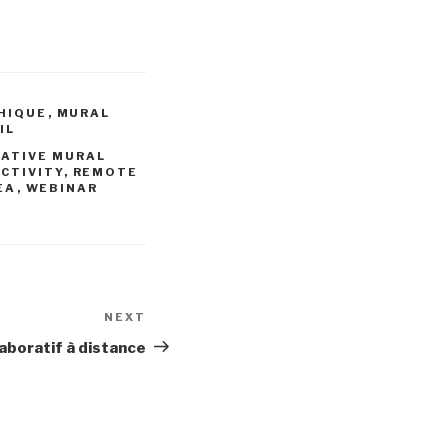
PHIQUE
,
MURAL
IL
ATIVE MURAL
CTIVITY
,
REMOTE
EA
,
WEBINAR
NEXT
Next
Post
aboratif à distance