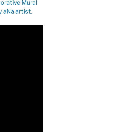
orative Mural
 aNa artist.