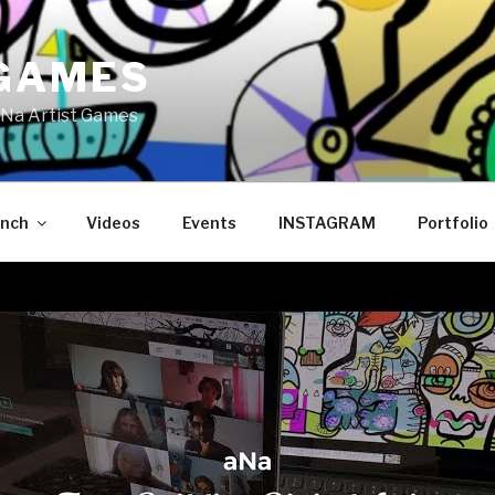
GAMES
Na Artist Games
ench
Videos
Events
INSTAGRAM
Portfolio