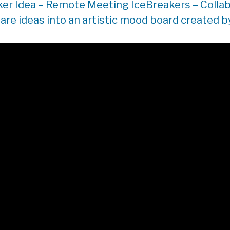
ker Idea – Remote Meeting IceBreakers – Collab
are ideas into an artistic mood board created by