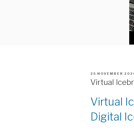
POSTED
25 NOVEMBER 202
ON
Virtual Iceb
Virtual 
Digital I