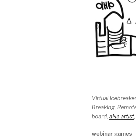
Virtual Icebreaker
Breaking, Remote 
board,
aNa artist
webinar games