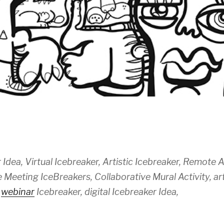
 Idea, Virtual Icebreaker, Artistic Icebreaker, Remote Ac
Meeting IceBreakers, Collaborative Mural Activity, ar
,
webinar
Icebreaker, digital Icebreaker Idea,