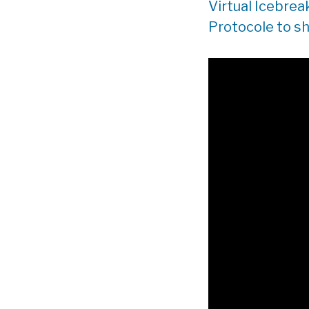
Virtual Icebrea
Protocole to sh