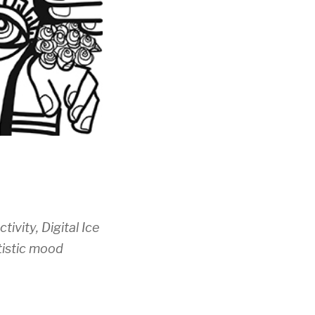
tivity, Digital Ice
tistic mood