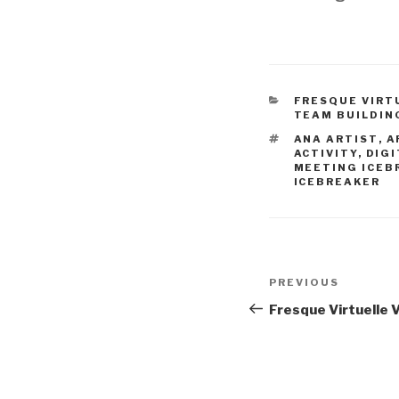
CATEGORIES
FRESQUE VIRT
TEAM BUILDIN
TAGS
ANA ARTIST
,
A
ACTIVITY
,
DIGI
MEETING ICEB
ICEBREAKER
Post
Previous
PREVIOUS
navigation
Post
Fresque Virtuelle 