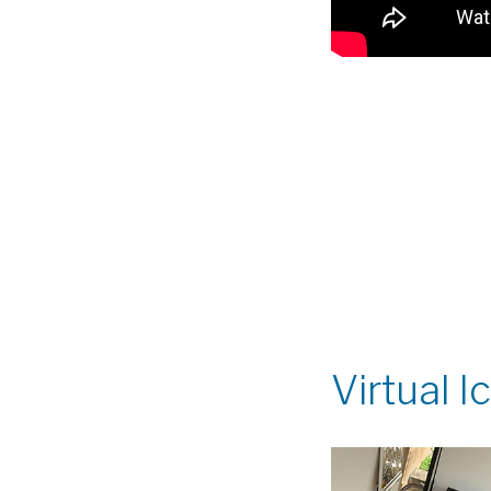
Virtual 