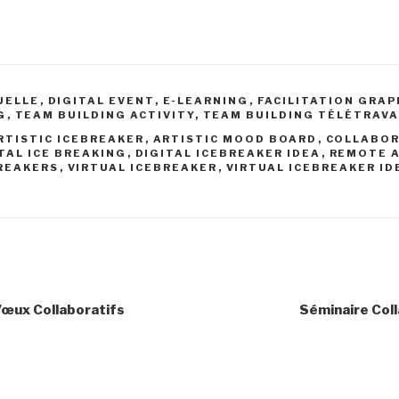
UELLE
,
DIGITAL EVENT
,
E-LEARNING
,
FACILITATION GRA
G
,
TEAM BUILDING ACTIVITY
,
TEAM BUILDING TÉLÉTRAVA
RTISTIC ICEBREAKER
,
ARTISTIC MOOD BOARD
,
COLLABOR
TAL ICE BREAKING
,
DIGITAL ICEBREAKER IDEA
,
REMOTE A
REAKERS
,
VIRTUAL ICEBREAKER
,
VIRTUAL ICEBREAKER ID
Vœux Collaboratifs
Séminaire Coll