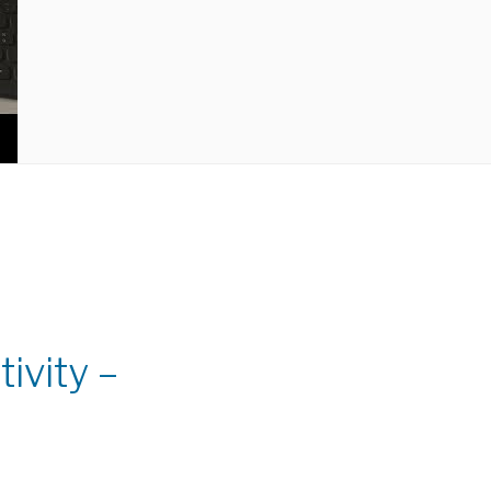
ivity –